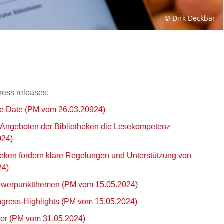
© Dirk Deckbar
ress releases:
he Date (PM vom 26.03.20924)
 Angeboten der Bibliotheken die Lesekompetenz
024)
heken fordern klare Regelungen und Unterstützung von
24)
hwerpunktthemen (PM vom 15.05.2024)
gress-Highlights (PM vom 15.05.2024)
er (PM vom 31.05.2024)