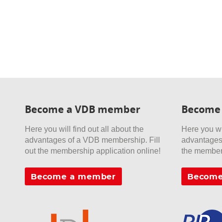
Become a VDB member
Become
Here you will find out all about the
Here you wil
advantages of a VDB membership. Fill
advantages 
out the membership application online!
the members
Become a member
Become