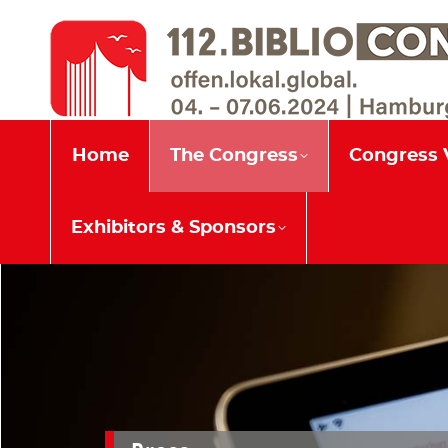
Home
The Congress
Home
The Congress
Congress 
Exhibitors & Sponsors