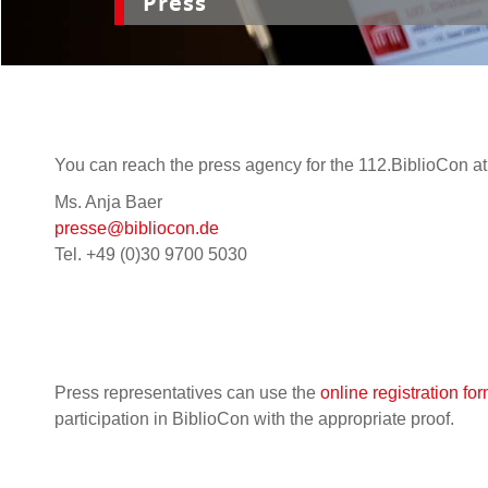
Press
You can reach the press agency for the 112.BiblioCon at
Ms. Anja Baer
presse@bibliocon.de
Tel. +49 (0)30 9700 5030
Press representatives can use the
online registration fo
participation in BiblioCon with the appropriate proof.