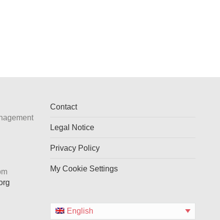
Contact
anagement
Legal Notice
Privacy Policy
My Cookie Settings
 pm
org
English