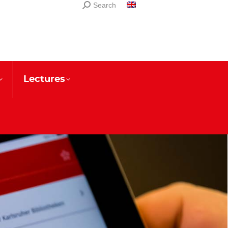
Search:
Search
English
l Programme
Lectures
Lectures